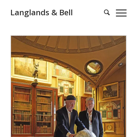
Langlands & Bell