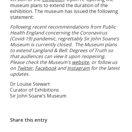
museum plans to extend the duration of the
exhibition. The museum has issued the following
statement:
Following recent recommendations from Public
Health England concerning the Coronavirus
(Covid-19) pandemic, regrettably Sir John Soane’s
Museum is currently closed. The Museum plans
to extend Langland & Bell: Degrees of Truth so
that audiences can view it upon reopening.
Please check the Museum’s
website
, or follow us
on
Twitter
,
Facebook
and
Instagram
for the latest
updates.
Dr Louise Stewart
Curator of Exhibitions
Sir John Soane’s Museum
Share this entry