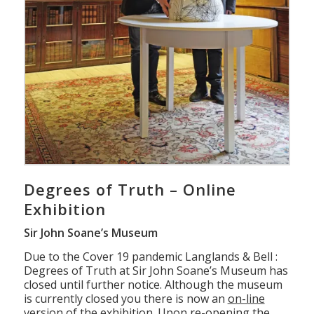
Degrees of Truth – Online
Exhibition
Sir John Soane’s Museum
Due to the Cover 19 pandemic Langlands & Bell :
Degrees of Truth at Sir John Soane’s Museum has
closed until further notice. Although the museum
is currently closed you there is now an
on-line
version of the
exhibition
. Upon re-opening the