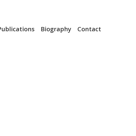
Publications
Biography
Contact