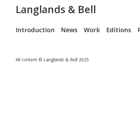
Langlands & Bell
Introduction
News
Work
Editions
All content © Langlands & Bell 2025