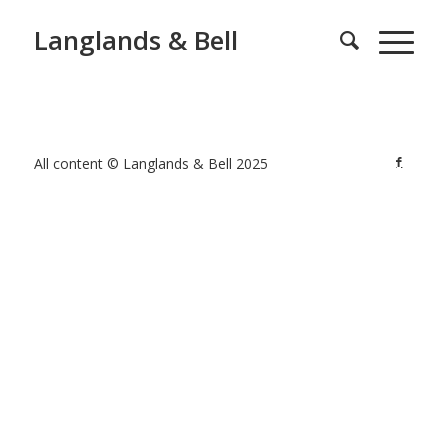
Langlands & Bell
All content © Langlands & Bell 2025