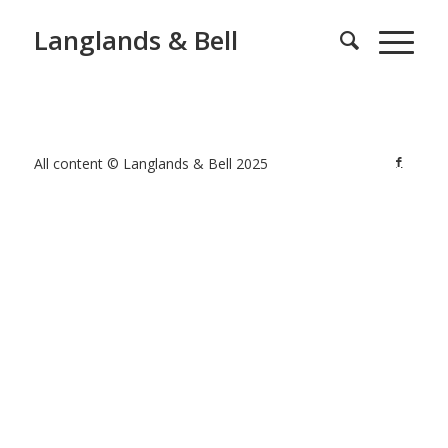
Langlands & Bell
All content © Langlands & Bell 2025