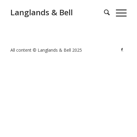
Langlands & Bell
All content © Langlands & Bell 2025