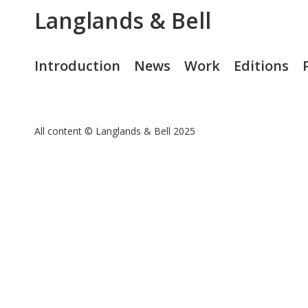
Langlands & Bell
Introduction
News
Work
Editions
All content © Langlands & Bell 2025