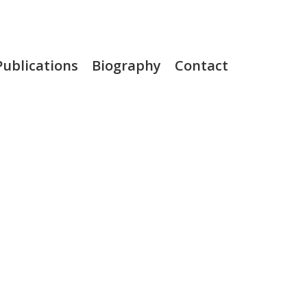
Publications
Biography
Contact