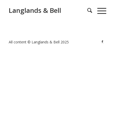
Langlands & Bell
All content © Langlands & Bell 2025