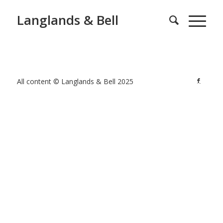
Langlands & Bell
All content © Langlands & Bell 2025