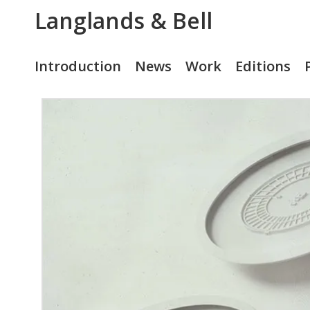
Langlands & Bell
Introduction
News
Work
Editions