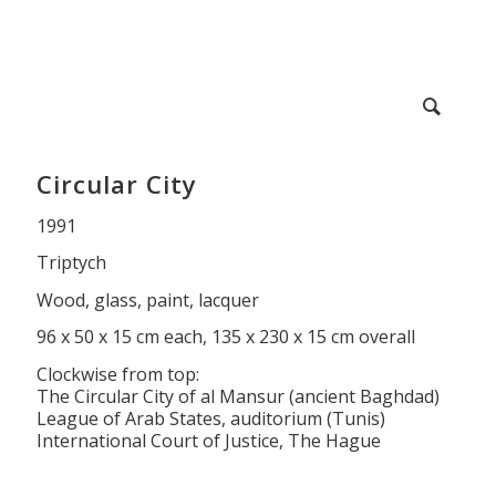
Circular City
1991
Triptych
Wood, glass, paint, lacquer
96 x 50 x 15 cm each, 135 x 230 x 15 cm overall
Clockwise from top:
The Circular City of al Mansur (ancient Baghdad)
League of Arab States, auditorium (Tunis)
International Court of Justice, The Hague