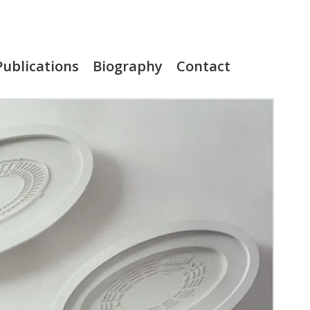
Publications
Biography
Contact