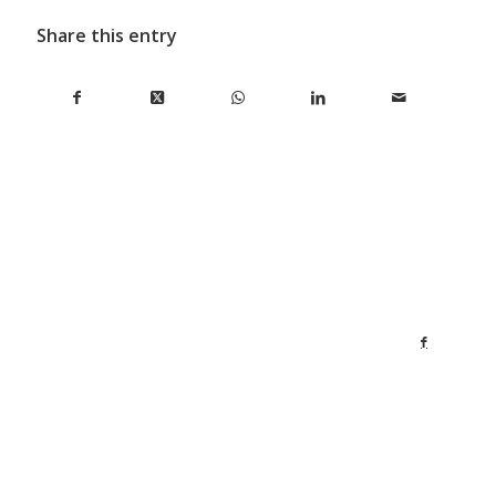
Share this entry