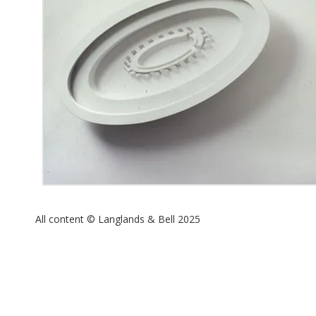
All content © Langlands & Bell 2025