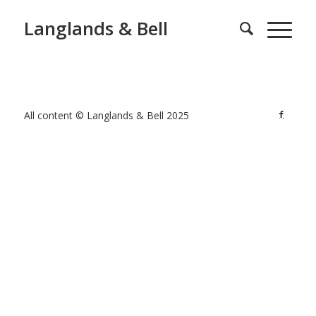
Langlands & Bell
All content © Langlands & Bell 2025