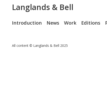
Langlands & Bell
Introduction
News
Work
Editions
All content © Langlands & Bell 2025