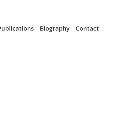
Publications
Biography
Contact