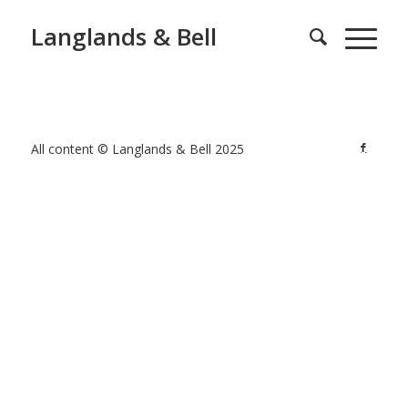
Langlands & Bell
All content © Langlands & Bell 2025