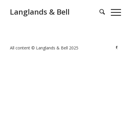
Langlands & Bell
All content © Langlands & Bell 2025