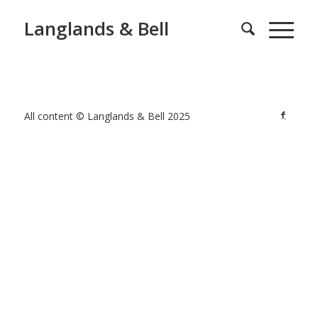
Langlands & Bell
All content © Langlands & Bell 2025