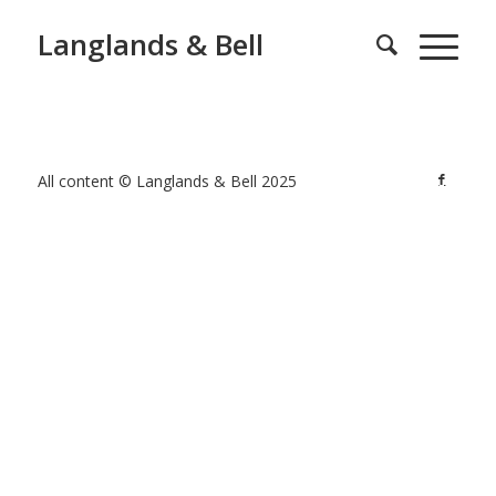
Langlands & Bell
All content © Langlands & Bell 2025