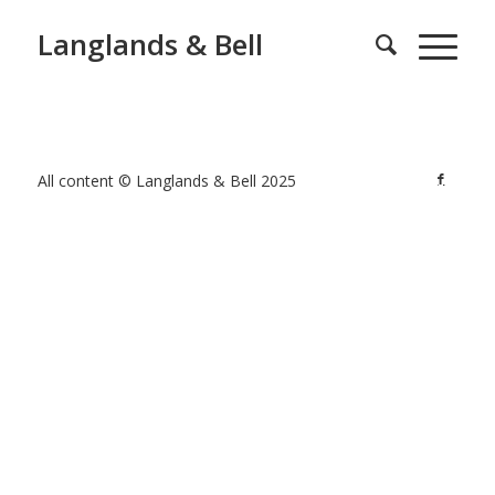
Langlands & Bell
All content © Langlands & Bell 2025