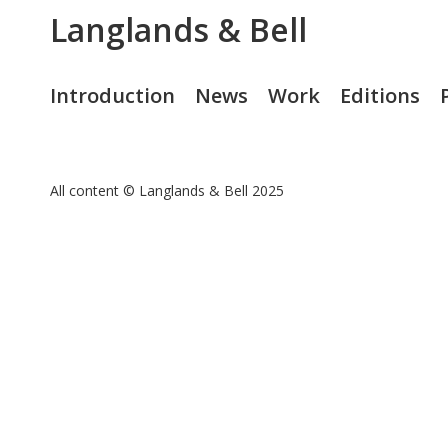
Langlands & Bell
Introduction
News
Work
Editions
All content © Langlands & Bell 2025