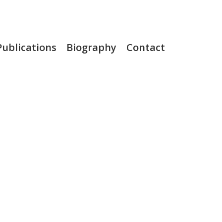
Publications
Biography
Contact