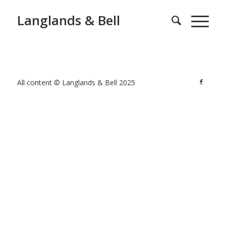
Langlands & Bell
All content © Langlands & Bell 2025