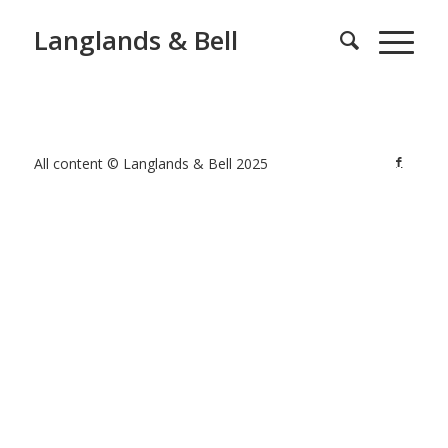
Langlands & Bell
All content © Langlands & Bell 2025