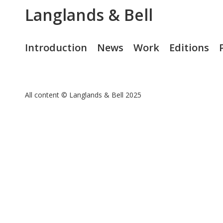
Langlands & Bell
Introduction
News
Work
Editions
All content © Langlands & Bell 2025