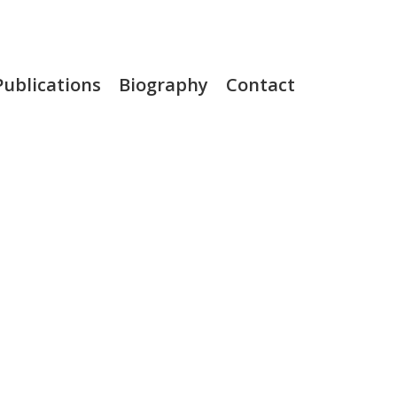
Publications
Biography
Contact