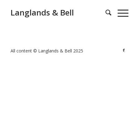
Langlands & Bell
All content © Langlands & Bell 2025