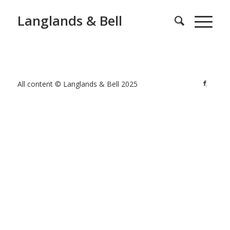
Langlands & Bell
All content © Langlands & Bell 2025