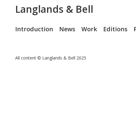
Langlands & Bell
Introduction
News
Work
Editions
All content © Langlands & Bell 2025