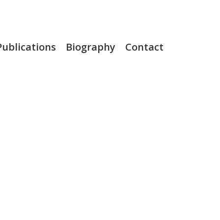
Publications
Biography
Contact