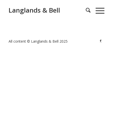
Langlands & Bell
All content © Langlands & Bell 2025