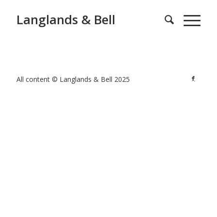
Langlands & Bell
All content © Langlands & Bell 2025