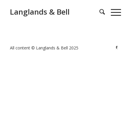
Langlands & Bell
All content © Langlands & Bell 2025