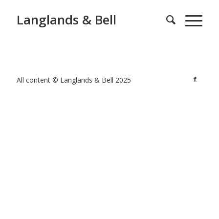
Langlands & Bell
All content © Langlands & Bell 2025