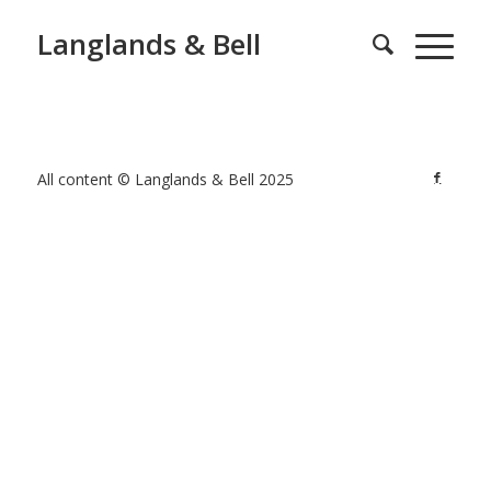
Langlands & Bell
All content © Langlands & Bell 2025