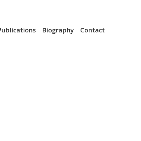
Publications
Biography
Contact