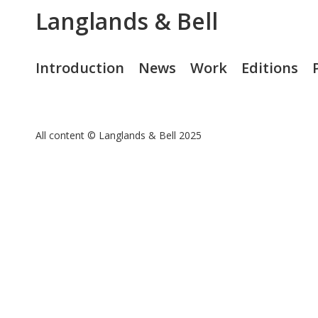
Langlands & Bell
Introduction
News
Work
Editions
All content © Langlands & Bell 2025