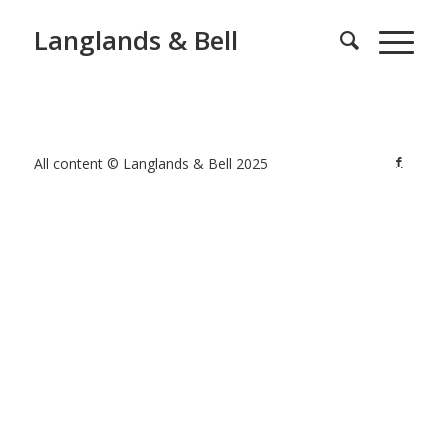
Langlands & Bell
All content © Langlands & Bell 2025