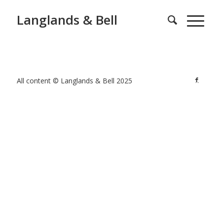
Langlands & Bell
All content © Langlands & Bell 2025