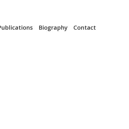
Publications
Biography
Contact