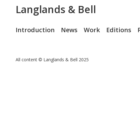
Langlands & Bell
Introduction
News
Work
Editions
All content © Langlands & Bell 2025