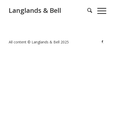
Langlands & Bell
All content © Langlands & Bell 2025