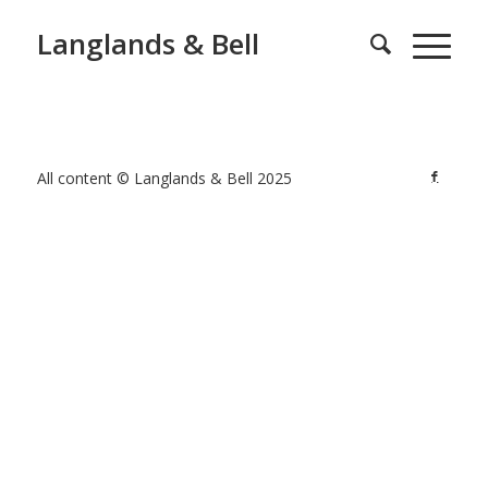
Langlands & Bell
All content © Langlands & Bell 2025