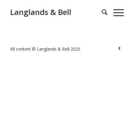
Langlands & Bell
All content © Langlands & Bell 2025