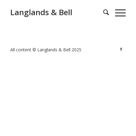
Langlands & Bell
All content © Langlands & Bell 2025