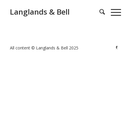
Langlands & Bell
All content © Langlands & Bell 2025