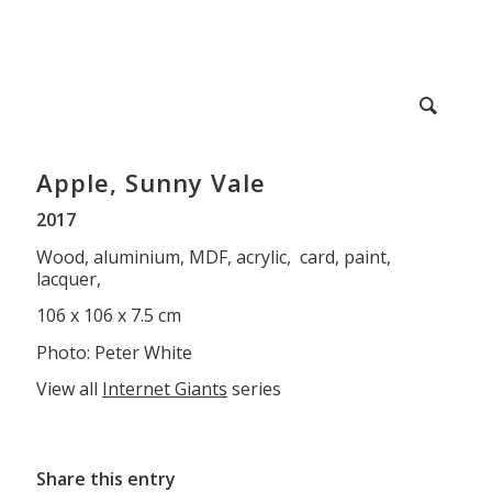
Apple, Sunny Vale
2017
Wood, aluminium, MDF, acrylic, card, paint,
lacquer,
106 x 106 x 7.5 cm
Photo: Peter White
View all
Internet Giants
series
Share this entry