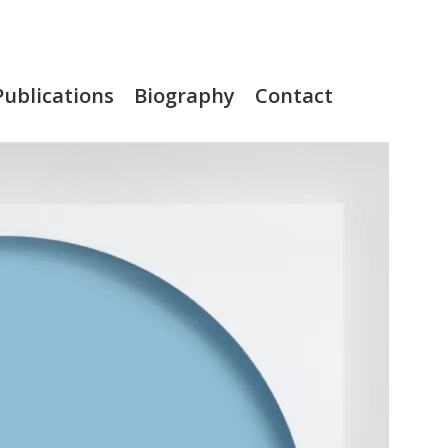
Publications
Biography
Contact