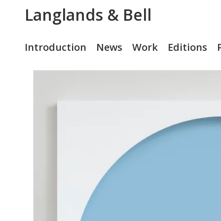
Langlands & Bell
Introduction
News
Work
Editions