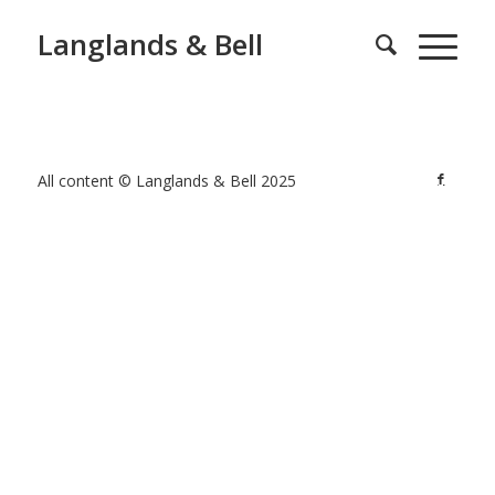
Langlands & Bell
All content © Langlands & Bell 2025