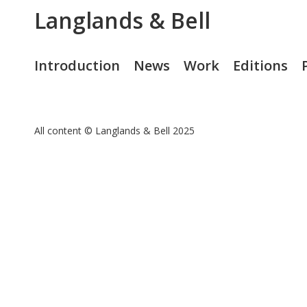
Langlands & Bell
Introduction
News
Work
Editions
All content © Langlands & Bell 2025