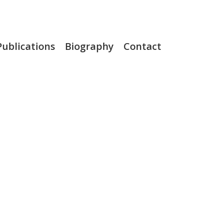
Publications
Biography
Contact