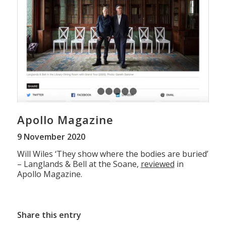
1
2
3
4
5
6
Apollo Magazine
9 November 2020
Will Wiles ‘They show where the bodies are buried’
– Langlands & Bell at the Soane,
reviewed
in
Apollo Magazine.
Share this entry