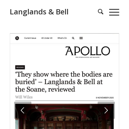
Langlands & Bell
Next