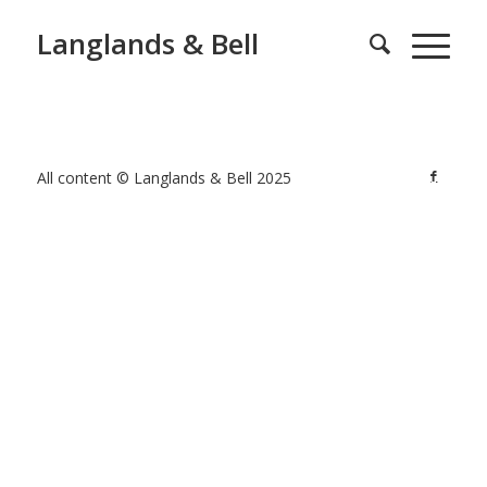
Langlands & Bell
All content © Langlands & Bell 2025