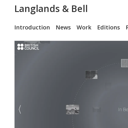
Langlands & Bell
Introduction
News
Work
Editions