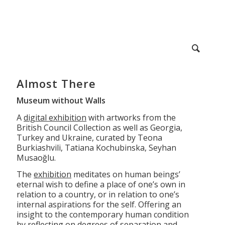
Almost There
Museum without Walls
A
digital exhibition
with artworks from the
British Council Collection as well as Georgia,
Turkey and Ukraine, curated by Teona
Burkiashvili, Tatiana Kochubinska, Seyhan
Musaoğlu.
The
exhibition
meditates on human beings’
eternal wish to define a place of one’s own in
relation to a country, or in relation to one’s
internal aspirations for the self. Offering an
insight to the contemporary human condition
by reflecting on degrees of separation and