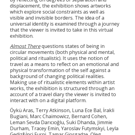
displacement, the exhibition shows artworks
which explore social constraints as well as
visible and invisible borders. The idea of a
universal identity is examined through a journey
that the viewer is invited to take in this virtual
exhibition.
Almost There
questions states of being in
circular movements (both physical and mental,
political and ritualistic). It uses the notion of
travel as a means to reflect on an emotional and
physical transformation of the self against a
background of changing political realities.
Making use of ritualistic elements within artist
works, the exhibition is structured through an
account of a travel diary the viewer is invited to
interact with on a digital platform.
Öykü Aras, Terry Atkinson, Luna Ece Bal, İrakli
Bugiani, Marc Chaimowicz, Bernard Cohen,
Leman Sevda Darıcıoğlu, Suki Dhanda, Jimmie
Durham, Tracey Emin, Yaroslav Futymskyi, Leyla
Gediz&İnci Furni, Tamar Giorgadze, Oleg