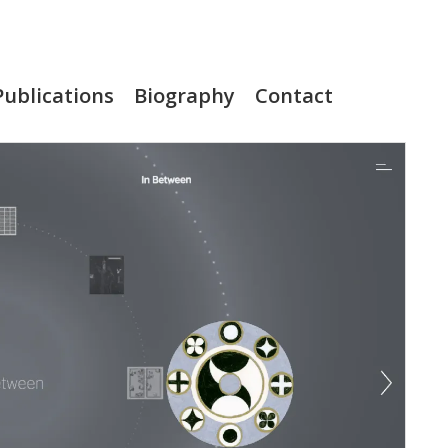
Publications
Biography
Contact