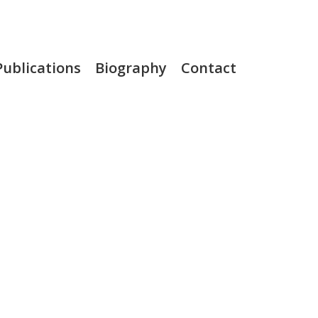
Publications
Biography
Contact