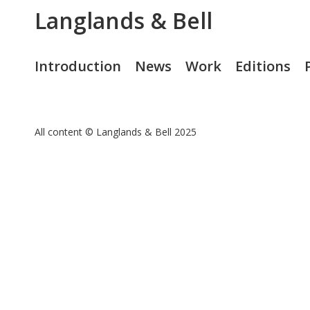
Langlands & Bell
Introduction
News
Work
Editions
All content © Langlands & Bell 2025