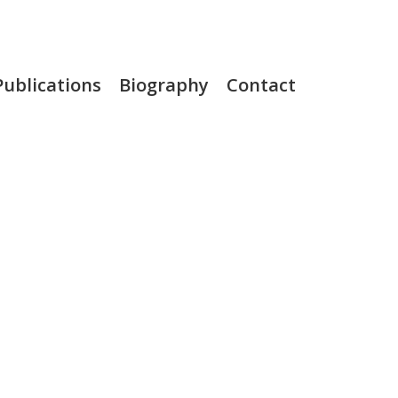
Publications
Biography
Contact