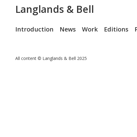
Langlands & Bell
Introduction
News
Work
Editions
All content © Langlands & Bell 2025