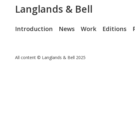
Langlands & Bell
Introduction
News
Work
Editions
All content © Langlands & Bell 2025