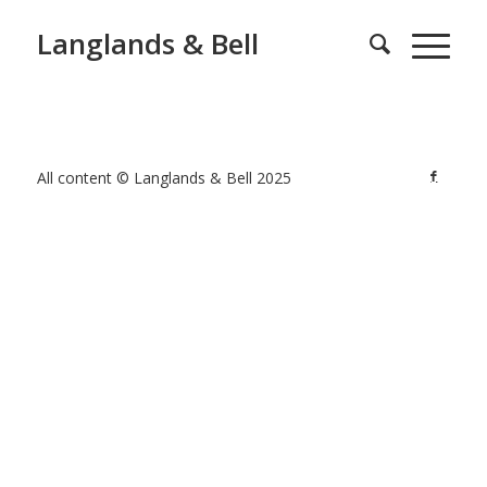
Langlands & Bell
All content © Langlands & Bell 2025