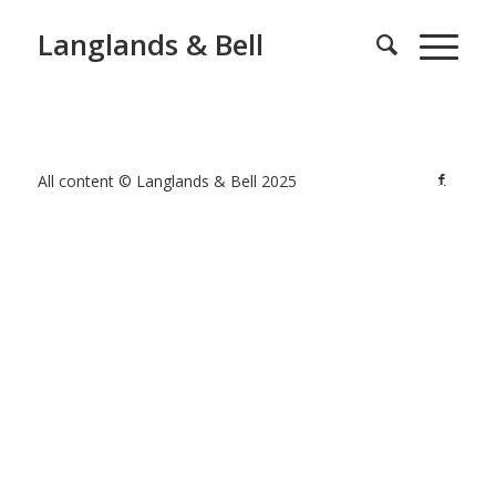
Langlands & Bell
All content © Langlands & Bell 2025