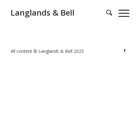
Langlands & Bell
All content © Langlands & Bell 2025