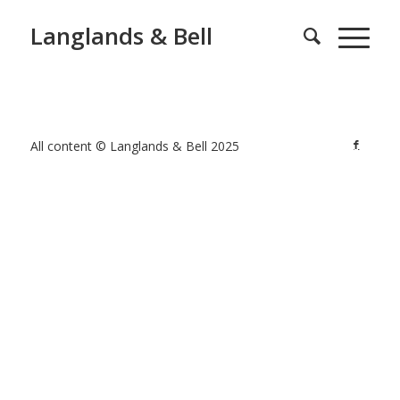
Langlands & Bell
All content © Langlands & Bell 2025